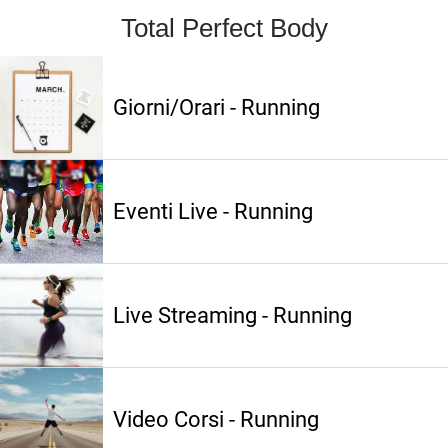
Total Perfect Body
Giorni/Orari - Running
Eventi Live - Running
Live Streaming - Running
Video Corsi - Running